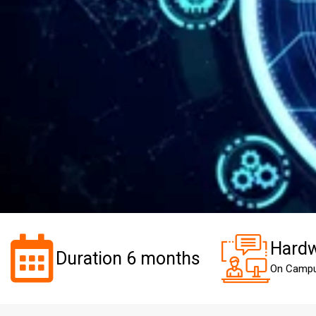
Hardw
Duration 6 months
On Camp