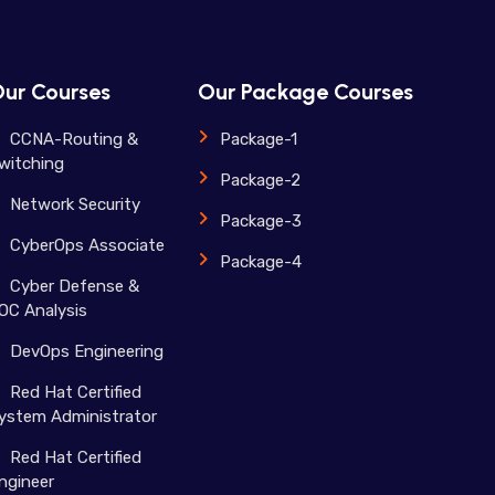
ur Courses
Our Package Courses
CCNA-Routing &
Package-1
witching
Package-2
Network Security
Package-3
CyberOps Associate
Package-4
Cyber Defense &
OC Analysis
DevOps Engineering
Red Hat Certified
ystem Administrator
Red Hat Certified
ngineer