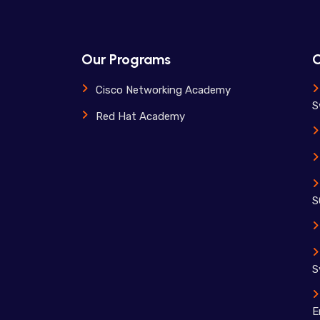
Our Programs
O
Cisco Networking Academy
S
Red Hat Academy
S
S
E