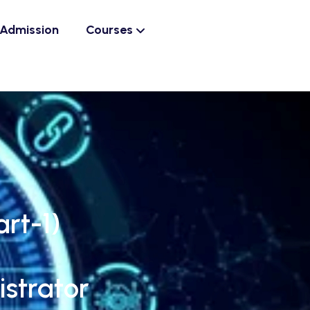
Admission
Courses
rt-1)
strator