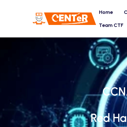
Home
C
Team CTF
CCNA
Red Ha