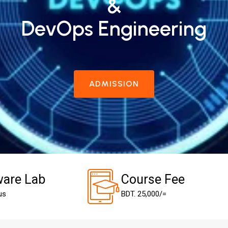
&
DevOps Engineering
ADMISSION
are Lab
Course Fee
us
BDT. 25,000/=