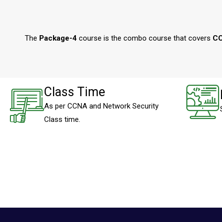
The
Package-4
course is the combo course that covers
CC
Class Time
As per CCNA and Network Security
Class time.