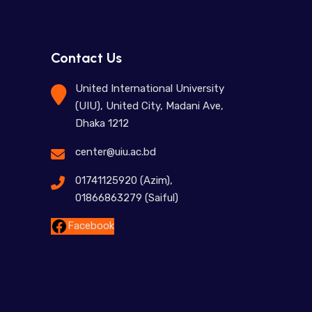
Contact Us
United International University
(UIU), United City, Madani Ave,
Dhaka 1212
center@uiu.ac.bd
01741125920 (Azim),
01866863279 (Saiful)
Facebook