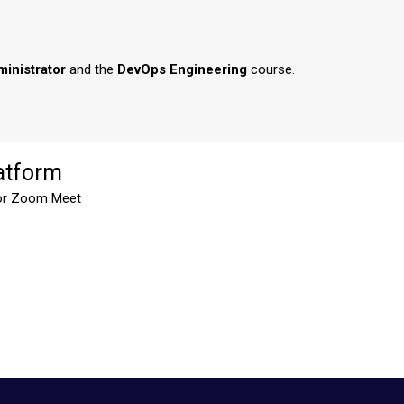
inistrator
and the
DevOps Engineering
course.
atform
or Zoom Meet