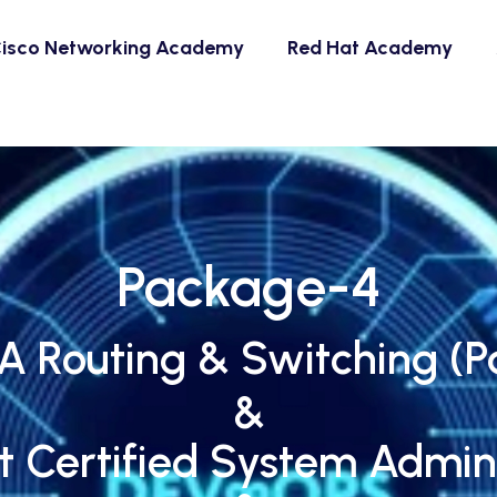
isco Networking Academy
Red Hat Academy
Package-4
 Routing & Switching (Pa
&
t Certified System Admini