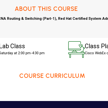
ABOUT THIS COURSE
NA Routing & Switching (Part-1), Red Hat Certified System Adm
Lab Class
Class Pl
Saturday at 2:00 pm-4:30 pm
Cisco WebEx 
COURSE CURRICULUM