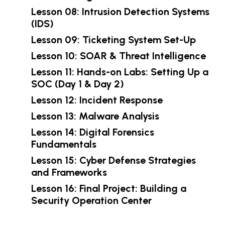
Lesson 08: Intrusion Detection Systems
(IDS)
Lesson 09: Ticketing System Set-Up
Lesson 10: SOAR & Threat Intelligence
Lesson 11: Hands-on Labs: Setting Up a
SOC (Day 1 & Day 2)
Lesson 12: Incident Response
Lesson 13: Malware Analysis
Lesson 14: Digital Forensics
Fundamentals
Lesson 15: Cyber Defense Strategies
and Frameworks
Lesson 16: Final Project: Building a
Security Operation Center