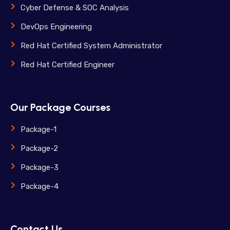
Cyber Defense & SOC Analysis
DevOps Engineering
Red Hat Certified System Administrator
Red Hat Certified Engineer
Our Package Courses
Package-1
Package-2
Package-3
Package-4
Contact Us