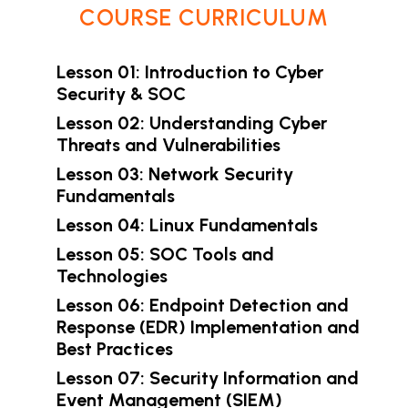
COURSE CURRICULUM
Lesson 01: Introduction to Cyber
Security & SOC
Lesson 02: Understanding Cyber
Threats and Vulnerabilities
Lesson 03: Network Security
Fundamentals
Lesson 04: Linux Fundamentals
Lesson 05: SOC Tools and
Technologies
Lesson 06: Endpoint Detection and
Response (EDR) Implementation and
Best Practices
Lesson 07: Security Information and
Event Management (SIEM)