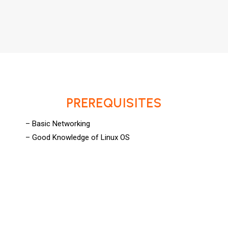
PREREQUISITES
– Basic Networking
– Good Knowledge of Linux OS