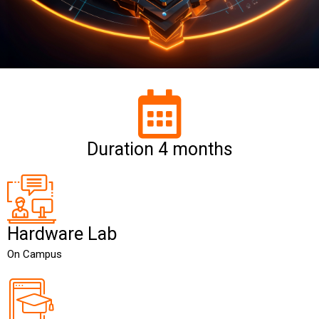
Duration 4 months
Hardware Lab
On Campus