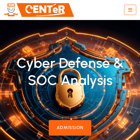
Cyber Defense &
SOC Analysis
ADMISSION