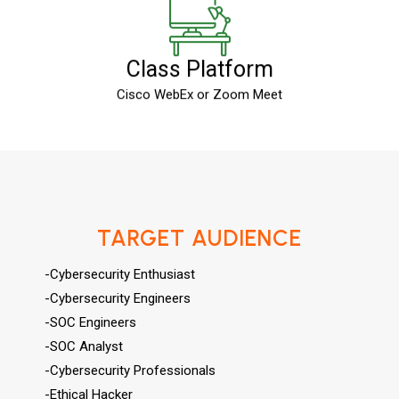
Class Platform
Cisco WebEx or Zoom Meet
TARGET AUDIENCE
-Cybersecurity Enthusiast
-Cybersecurity Engineers
-SOC Engineers
-SOC Analyst
-Cybersecurity Professionals
-Ethical Hacker