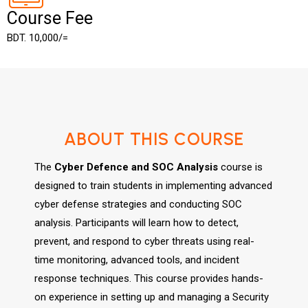
Course Fee
BDT. 10,000/=
ABOUT THIS COURSE
The
Cyber Defence and SOC Analysis
course is
designed to train students in implementing advanced
cyber defense strategies and conducting SOC
analysis. Participants will learn how to detect,
prevent, and respond to cyber threats using real-
time monitoring, advanced tools, and incident
response techniques. This course provides hands-
on experience in setting up and managing a Security