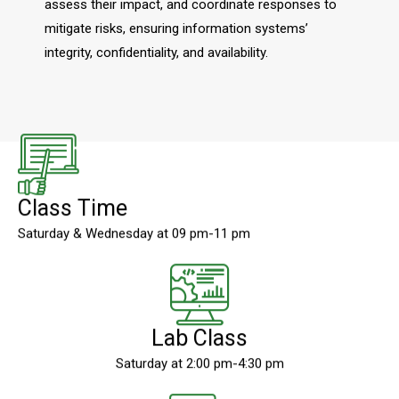
assess their impact, and coordinate responses to
mitigate risks, ensuring information systems’
integrity, confidentiality, and availability.
Class Time
Saturday & Wednesday at 09 pm-11 pm
Lab Class
Saturday at 2:00 pm-4:30 pm