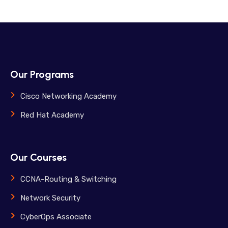
Our Programs
Cisco Networking Academy
Red Hat Academy
Our Courses
CCNA-Routing & Switching
Network Security
CyberOps Associate