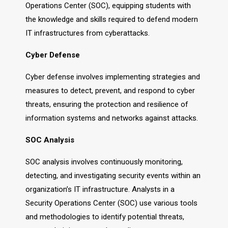
Operations Center (SOC), equipping students with
the knowledge and skills required to defend modern
IT infrastructures from cyberattacks.
Cyber Defense
Cyber defense involves implementing strategies and
measures to detect, prevent, and respond to cyber
threats, ensuring the protection and resilience of
information systems and networks against attacks.
SOC Analysis
SOC analysis involves continuously monitoring,
detecting, and investigating security events within an
organization’s IT infrastructure. Analysts in a
Security Operations Center (SOC) use various tools
and methodologies to identify potential threats,