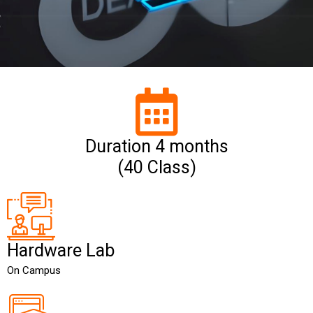
Duration 4 months
(40 Class)
Hardware Lab
On Campus