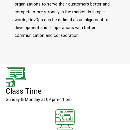
organizations to serve their customers better and
compete more strongly in the market. In simple
words, DevOps can be defined as an alignment of
development and IT operations with better
communication and collaboration.
Class Time
Sunday & Monday at 09 pm-11 pm