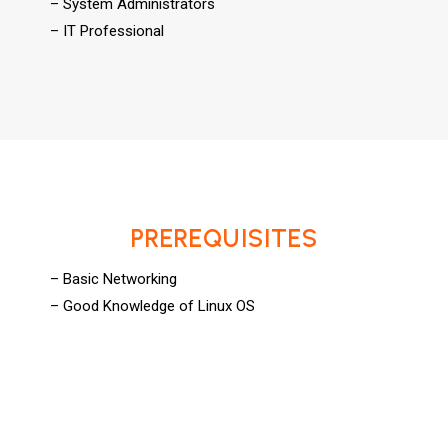
– System Administrators
– IT Professional
PREREQUISITES
– Basic Networking
– Good Knowledge of Linux OS