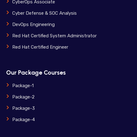
CyberOps Associate
Cyber Defense & SOC Analysis
DevOps Engineering
Red Hat Certified System Administrator
Red Hat Certified Engineer
Our Package Courses
Package-1
Package-2
Package-3
Package-4