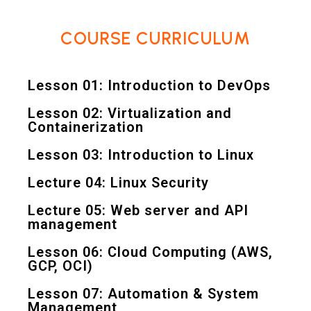
COURSE CURRICULUM
Lesson 01: Introduction to DevOps
Lesson 02: Virtualization and
Containerization
Lesson 03: Introduction to Linux
Lecture 04: Linux Security
Lecture 05: Web server and API
management
Lesson 06: Cloud Computing (AWS,
GCP, OCI)
Lesson 07: Automation & System
Management