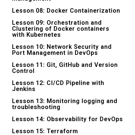
Lesson 08: Docker Containerization
Lesson 09: Orchestration and
Clustering of Docker containers
with Kubernetes
Lesson 10: Network Security and
Port Management in DevOps
Lesson 11: Git, GitHub and Version
Control
Lesson 12: CI/CD Pipeline with
Jenkins
Lesson 13: Monitoring logging and
troubleshooting
Lesson 14: Observability for DevOps
Lesson 15: Terraform