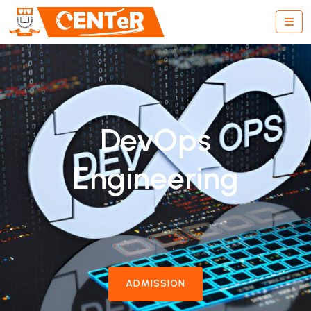
DevOps
Engineering
ADMISSION