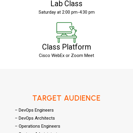
Lab Class
Saturday at 2:00 pm-4:30 pm
Class Platform
Cisco WebEx or Zoom Meet
TARGET AUDIENCE
– DevOps Engineers
– DevOps Architects
– Operations Engineers