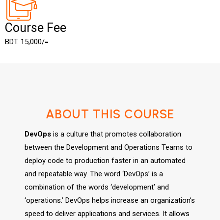
Course Fee
BDT. 15,000/=
ABOUT THIS COURSE
DevOps
is a culture that promotes collaboration
between the Development and Operations Teams to
deploy code to production faster in an automated
and repeatable way. The word ‘DevOps’ is a
combination of the words ‘development’ and
‘operations.’ DevOps helps increase an organization’s
speed to deliver applications and services. It allows