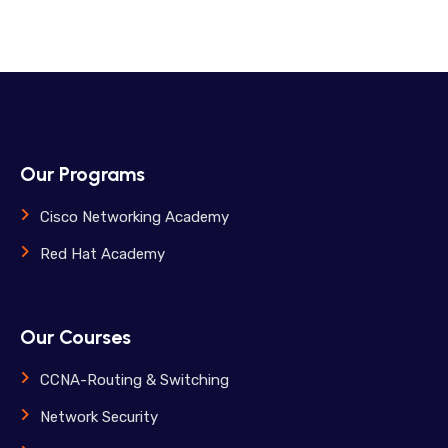
Our Programs
Cisco Networking Academy
Red Hat Academy
Our Courses
CCNA-Routing & Switching
Network Security