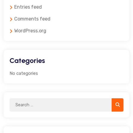
Entries feed
Comments feed
WordPress.org
Categories
No categories
Search
Search
for: