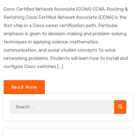
Cisco Certified Network Associate (CCNA) CCNA-Routing &
Switching Cisco Certified Network Associate (CCNA) is the
first step in a Cisco career certification path. Particular
emphasis is given to decision-making and problem-solving
techniques in applying science, mathematics,
communication, and social studies concepts to solve
networking problems. Students will learn how to install and
configure Cisco switches […]
Read More
Search
Search
for: