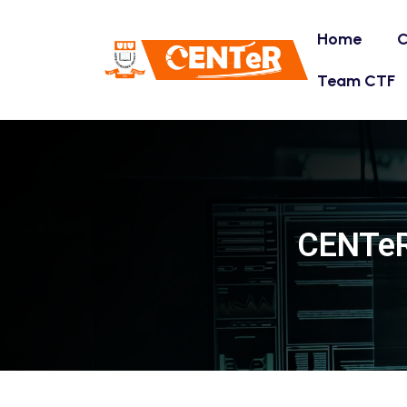
Home
C
Team CTF
CENTeR