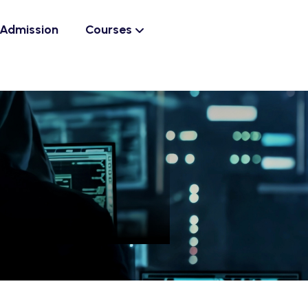
Admission
Courses