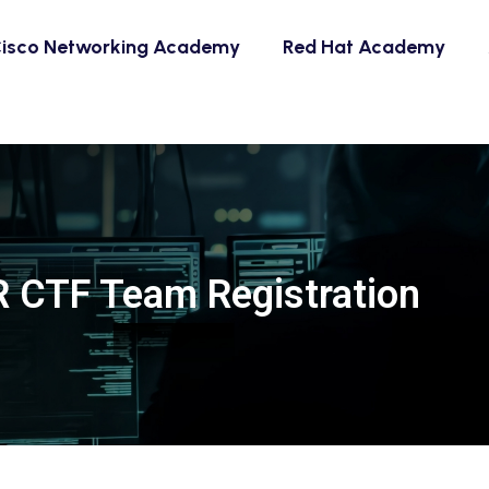
isco Networking Academy
Red Hat Academy
 CTF Team Registration