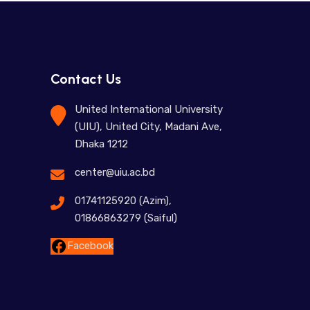
Contact Us
United International University
(UIU), United City, Madani Ave,
Dhaka 1212
center@uiu.ac.bd
01741125920 (Azim),
01866863279 (Saiful)
Facebook