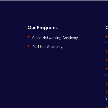
Our Programs
O
Cisco Networking Academy
S
Red Hat Academy
S
S