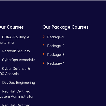
ur Courses
Our Package Courses
CCNA-Routing &
Package-1
witching
Package-2
Network Security
Package-3
CyberOps Associate
Package-4
Cyber Defense &
OC Analysis
DevOps Engineering
Red Hat Certified
ystem Administrator
Red Hat Certified