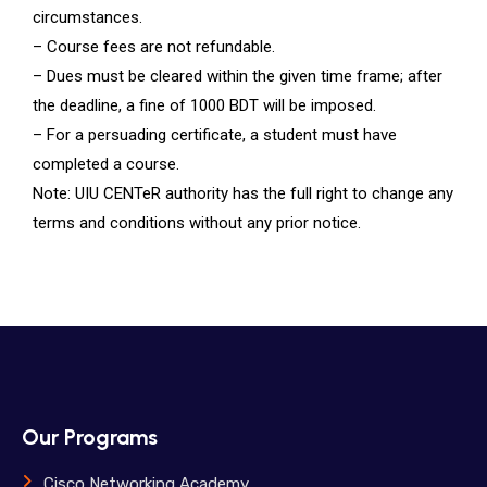
circumstances.
– Course fees are not refundable.
– Dues must be cleared within the given time frame; after
the deadline, a fine of 1000 BDT will be imposed.
– For a persuading certificate, a student must have
completed a course.
Note: UIU CENTeR authority has the full right to change any
terms and conditions without any prior notice.
Our Programs
Cisco Networking Academy