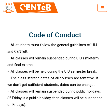
Code of Conduct
– All students must follow the general guidelines of UIU
and CENTeR.
– All classes will remain suspended during UIU’s midterm
and final exams.
– All classes will be held during the UIU semester break.
– The class starting dates of all courses are tentative. If
we don’t get sufficient students, dates can be changed.
– All classes will remain suspended during public holidays.
(If Friday is a public holiday, then classes will be suspended
on Fridays).