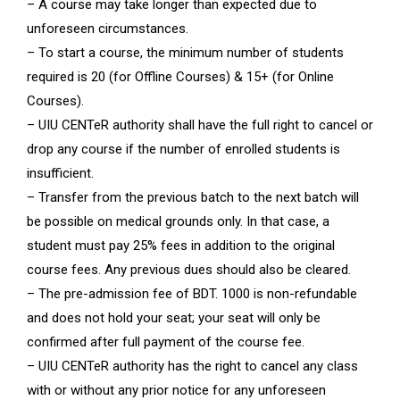
– A course may take longer than expected due to
unforeseen circumstances.
– To start a course, the minimum number of students
required is 20 (for Offline Courses) & 15+ (for Online
Courses).
– UIU CENTeR authority shall have the full right to cancel or
drop any course if the number of enrolled students is
insufficient.
– Transfer from the previous batch to the next batch will
be possible on medical grounds only. In that case, a
student must pay 25% fees in addition to the original
course fees. Any previous dues should also be cleared.
– The pre-admission fee of BDT. 1000 is non-refundable
and does not hold your seat; your seat will only be
confirmed after full payment of the course fee.
– UIU CENTeR authority has the right to cancel any class
with or without any prior notice for any unforeseen