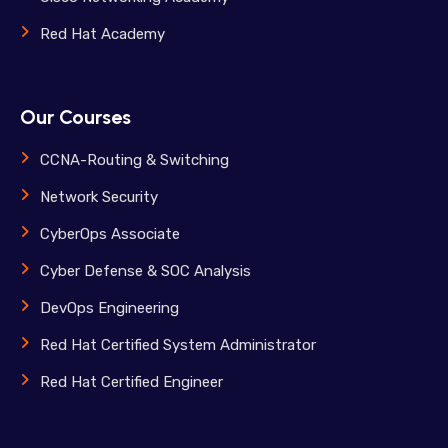
Red Hat Academy
Our Courses
CCNA-Routing & Switching
Network Security
CyberOps Associate
Cyber Defense & SOC Analysis
DevOps Engineering
Red Hat Certified System Administrator
Red Hat Certified Engineer