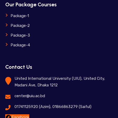
Our Package Courses
Package-1
Package-2
Package-3
Package-4
Contact Us
United International University (UIU), United City,
Madani Ave, Dhaka 1212
center@uiu.ac.bd
01741125920 (Azim), 01866863279 (Saiful)
Facebook